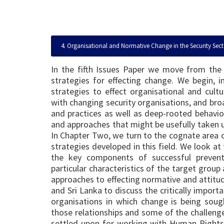
4. Organisational and Normative Change in the Security Sect
In the fifth Issues Paper we move from the
strategies for effecting change. We begin, 
strategies to effect organisational and cult
with changing security organisations, and bro
and practices as well as deep-rooted behavio
and approaches that might be usefully taken u
In Chapter Two, we turn to the cognate area o
strategies developed in this field. We look at
the key components of successful prevent
particular characteristics of the target grou
approaches to effecting normative and attitu
and Sri Lanka to discuss the critically importa
organisations in which change is being so
those relationships and some of the challenge
settled upon for working with Human Rights 