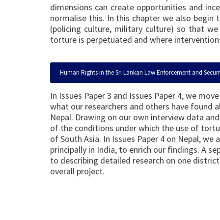
dimensions can create opportunities and incen
normalise this. In this chapter we also begin
(policing culture, military culture) so that
torture is perpetuated and where interventions
Human Rights in the Sri Lankan Law Enforcement and Securi
In Issues Paper 3 and Issues Paper 4, we move 
what our researchers and others have found abo
Nepal. Drawing on our own interview data and 
of the conditions under which the use of tort
of South Asia. In Issues Paper 4 on Nepal, we 
principally in India, to enrich our findings. A 
to describing detailed research on one distric
overall project.