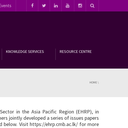
Events
KNOWLEDGE SERVICES
RESOURCE CENTRE
HOME
\
ector in the Asia Pacific Region (EHRP), in
ers jointly developed a series of issues papers
d below. Visit
https://ehrp.cmb.ac.lk/
for more