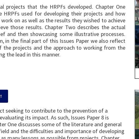
ual projects that the HRPFs developed. Chapter One
he HRPFs used for developing their projects and how
work on as well as the results they wished to achieve
eve those results. Chapter Two describes the actual
brief and then showcasing some illustrative processes.
, in the final part of this Issues Paper we also reflect
 the projects and the approach to working from the
ng the lead in this manner.
ct
ect seeking to contribute to the prevention of a
valuating its impact. As such, Issues Paper 8 is
ter One discusses some of the literature and general
ield and the difficulties and importance of developing
g as many lessons as possible from projects. Chapter