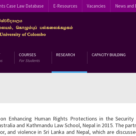
hts Case Law Database
E-Resources
Vacancies
News and 
T
COURSES
RESEARCH
CAPACITY BUILDING
us
For Students
on Enhancing Human Rights Protections in the Security S
ustralia and Kathmandu Law School, Nepal in 2015. The partn
r, and violence in Sri Lanka and Nepal, which are discusse