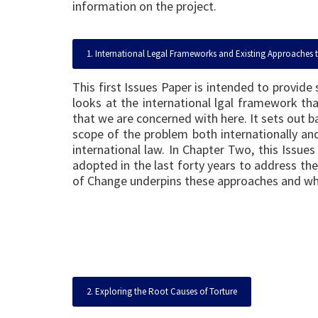
information on the project.
1. International Legal Frameworks and Existing Approaches 
This first Issues Paper is intended to provid
looks at the international lgal framework tha
that we are concerned with here. It sets out ba
scope of the problem both internationally and 
international law. In Chapter Two, this Issu
adopted in the last forty years to address the
of Change underpins these approaches and w
2. Exploring the Root Causes of Torture