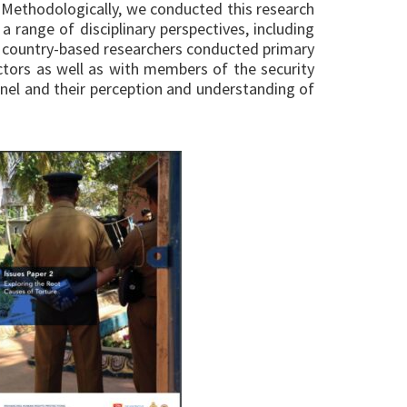
. Methodologically, we conducted this research
a range of disciplinary perspectives, including
of country-based researchers conducted primary
ctors as well as with members of the security
nel and their perception and understanding of