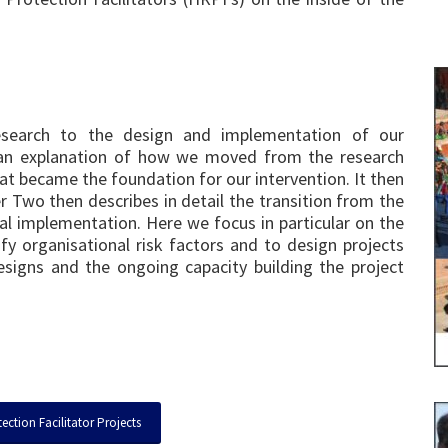
esearch to the design and implementation of our
an explanation of how we moved from the research
at became the foundation for our intervention. It then
r Two then describes in detail the transition from the
al implementation. Here we focus in particular on the
y organisational risk factors and to design projects
signs and the ongoing capacity building the project
ction Facilitator Projects