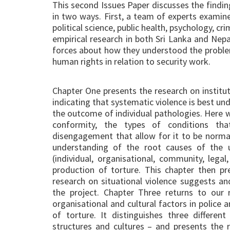
This second Issues Paper discusses the findin
in two ways. First, a team of experts examined
political science, public health, psychology,
empirical research in both Sri Lanka and Nep
forces about how they understood the problem
human rights in relation to security work.
Chapter One presents the research on instituti
indicating that systematic violence is best und
the outcome of individual pathologies. Here w
conformity, the types of conditions th
disengagement that allow for it to be norma
understanding of the root causes of the u
(individual, organisational, community, legal,
production of torture. This chapter then p
research on situational violence suggests a
the project. Chapter Three returns to our 
organisational and cultural factors in police a
of torture. It distinguishes three differen
structures and cultures – and presents the