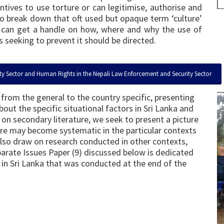
tives to use torture or can legitimise, authorise and
 to break down that oft used but opaque term ‘culture’
 we can get a handle on how, where and why the use of
 seeking to prevent it should be directed.
ty Sector and Human Rights in the Nepali Law Enforcement and Security Sector
from the general to the country specific, presenting
ut the specific situational factors in Sri Lanka and
on secondary literature, we seek to present a picture
ure may become systematic in the particular contexts
also draw on research conducted in other contexts,
separate Issues Paper (9) discussed below is dedicated
t in Sri Lanka that was conducted at the end of the