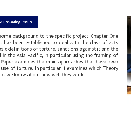
to Preventing Torture
e some background to the specific project. Chapter One
t has been established to deal with the class of acts
sic definitions of torture, sanctions against it and the
in the Asia Pacific, in particular using the framing of
es Paper examines the main approaches that have been
 use of torture. In particular it examines which Theory
hat we know about how well they work.