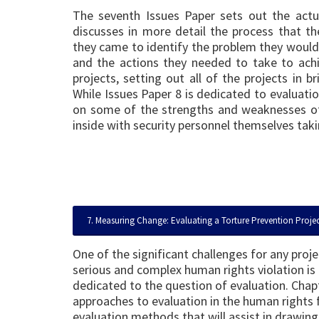
The seventh Issues Paper sets out the act
discusses in more detail the process that t
they came to identify the problem they would 
and the actions they needed to take to achi
projects, setting out all of the projects in 
While Issues Paper 8 is dedicated to evaluation
on some of the strengths and weaknesses of
inside with security personnel themselves taki
7. Measuring Change: Evaluating a Torture Prevention Proje
One of the significant challenges for any proj
serious and complex human rights violation is e
dedicated to the question of evaluation. Chap
approaches to evaluation in the human rights f
evaluation methods that will assist in drawin