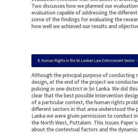
Two discusses how we planned our evaluation 
evaluation capable of addressing the differen
some of the findings for evaluating the rese
how well we achieved our results and objectiv
8. Human Rights in the Sri Lankan Law Enforcement Sector – 
Although the principal purpose of conducting 
design, at the end of the project we conducted
policing in one district in Sri Lanka. We did t
clear that the best possible intervention des
of a particular context, the human rights prob
different sectors in that area understood the p
Lanka we were given permission to conduct in d
the North West, Puttalam. This Issues Paper se
about the contextual factors and the dynamics