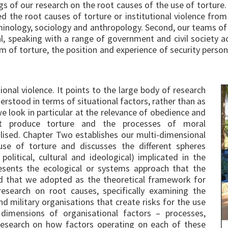
gs of our research on the root causes of the use of torture
 the root causes of torture or institutional violence from 
 criminology, sociology and anthropology. Second, our teams 
al, speaking with a range of government and civil society a
 of torture, the position and experience of security person
onal violence. It points to the large body of research
erstood in terms of situational factors, rather than as
e look in particular at the relevance of obedience and
at produce torture and the processes of moral
lised. Chapter Two establishes our multi-dimensional
se of torture and discusses the different spheres
 political, cultural and ideological) implicated in the
resents the ecological or systems approach that the
nd that we adopted as the theoretical framework for
research on root causes, specifically examining the
nd military organisations that create risks for the use
t dimensions of organisational factors – processes,
 research on how factors operating on each of these