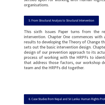
organisations.
5. From Structural Analysis to Structural Intervention
This sixth Issues Paper turns from the r
intervention. Chapter One commences with 
results to developing the Theory of Change th
sets out the basic intervention design. Chapte
design of our prevention approach to its actu
process of working with the HRPFs to identif
that address those factors, our workshop de
team and the HRPFs did together.
6. Case Studies from Nepal and Sri Lanka: Human Rights Prote