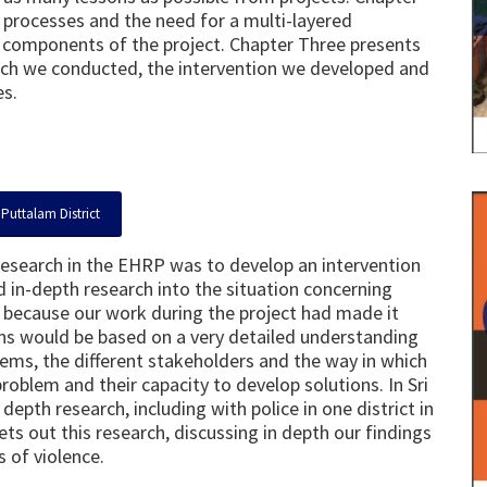
processes and the need for a multi-layered
t components of the project. Chapter Three presents
arch we conducted, the intervention we developed and
es.
Puttalam District
research in the EHRP was to develop an intervention
 in-depth research into the situation concerning
his because our work during the project had made it
igns would be based on a very detailed understanding
lems, the different stakeholders and the way in which
roblem and their capacity to develop solutions. In Sri
epth research, including with police in one district in
ts out this research, discussing in depth our findings
 of violence.