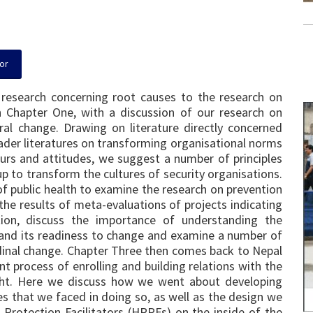
or
 research concerning root causes to the research on
in Chapter One, with a discussion of our research on
ural change. Drawing on literature directly concerned
ader literatures on transforming organisational norms
urs and attitudes, we suggest a number of principles
p to transform the cultures of security organisations.
f public health to examine the research on prevention
 the results of meta-evaluations of projects indicating
ion, discuss the importance of understanding the
p and its readiness to change and examine a number of
dinal change. Chapter Three then comes back to Nepal
nt process of enrolling and building relations with the
ught. Here we discuss how we went about developing
s that we faced in doing so, as well as the design we
Protection Facilitators (HRPFs) on the inside of the