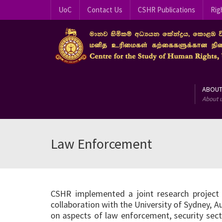
UoC
Contact Us
CSHR Publications
Rig
ABOU
About 
Law Enforcement
CSHR implemented a joint research project 
collaboration with the University of Sydney, A
on aspects of law enforcement, security secto