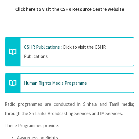
Click here to visit the CSHR Resource Centre website
CSHR Publications :
Click to visit the CSHR
Publications
Human Rights Media Programme
Radio programmes are conducted in Sinhala and Tamil media;
through the Sri Lanka Broadcasting Services and IM Services.
These Programmes provide:
Awareness on Rights