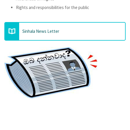
Rights and responsibilities for the public
Sinhala News Letter