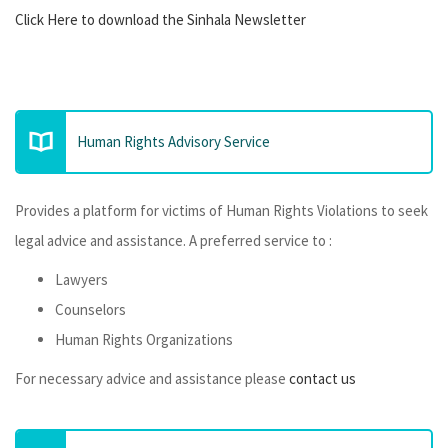
Click Here to download the Sinhala Newsletter
Human Rights Advisory Service
Provides a platform for victims of Human Rights Violations to seek
legal advice and assistance. A preferred service to :
Lawyers
Counselors
Human Rights Organizations
For necessary advice and assistance please
contact us