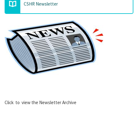
CSHR Newsletter
Click to view the Newsletter Archive