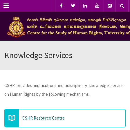
Menu
Knowledge Services
CSHR provides multicultural multidisciplinary knowledge services
on Human Rights by the following mechanisms.
CSHR Resource Centre